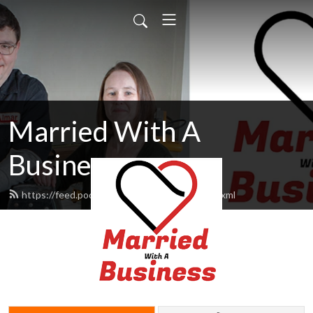
Married With A
Business
https://feed.podbean.com/MarriedWbiz/feed.xml