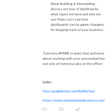
Almar Building & Remodeling
discuss our love of dashboards,
what types we have and why we
use them. Let’s see how
dashboards can be game-changers
for keeping track of your business.
Tune into #MWB to learn that and more
about working with your spouse/partner
not only at home but also at the office!
Links:
http://audibletrial.com/BizMarried
https://www.marriedwithabusiness.net/