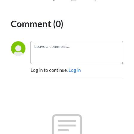
Comment (0)
Log in to continue.
Log in