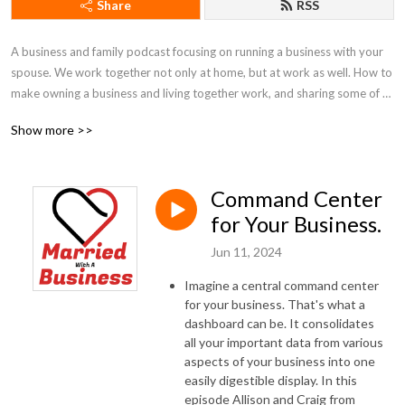
Share
RSS
A business and family podcast focusing on running a business with your 
spouse. We work together not only at home, but at work as well. How to 
make owning a business and living together work, and sharing some of 
our best practices.
Show more >>
Command Center
for Your Business.
Jun 11, 2024
Imagine a central command center
for your business. That's what a
dashboard can be. It consolidates
all your important data from various
aspects of your business into one
easily digestible display. In this
episode Allison and Craig from