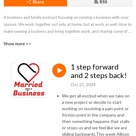
Share
RSS
A business and family podcast focusing on running a business with your 
spouse. We work together not only at home, but at work as well. How to 
make owning a business and living together work, and sharing some of 
our best practices.
Show more >>
1 step forward
and 2 steps back!
Oct 21, 2024
We get all excited when we take on
a new project or decide to start
working on resolving a pain point or
friction point in the company and
then something happens that stalls
or stops us and we feel like we are
sliding backwards.This week Allison