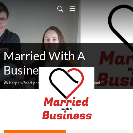
Married With A
Business
https://feed.podbean.com/MarriedWbiz/feed.xml