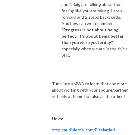
and CRaig are talking about that
feeling like you are taking 1 step
forward and 2 steps backwards.
And how can we remember
"Progress is not about being
perfect; it's about being better
than you were yesterday."
especially when we are in the thick
of it.
Tune into #MWB to learn that and more
about working with your spouse/partner
not only at home but also at the office!
Links:
http://audibletrial.com/BizMarried