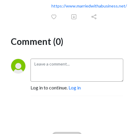
https://www.marriedwithabusiness.net/
Comment (0)
Log in to continue.
Log in