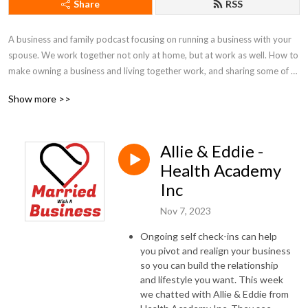
Share
RSS
A business and family podcast focusing on running a business with your 
spouse. We work together not only at home, but at work as well. How to 
make owning a business and living together work, and sharing some of 
our best practices.
Show more >>
Allie & Eddie -
Health Academy
Inc
Nov 7, 2023
Ongoing self check-ins can help
you pivot and realign your business
so you can build the relationship
and lifestyle you want. This week
we chatted with Allie & Eddie from