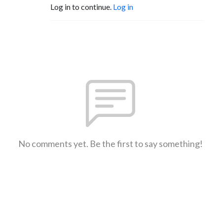
Log in to continue.
Log in
No comments yet. Be the first to say something!