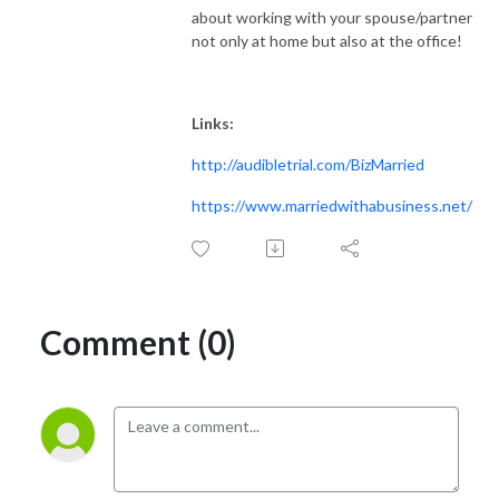
about working with your spouse/partner
not only at home but also at the office!
Links:
http://audibletrial.com/BizMarried
https://www.marriedwithabusiness.net/
Comment (0)