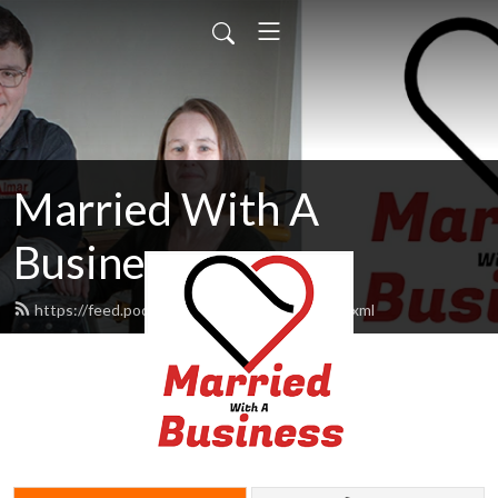
Married With A
Business
https://feed.podbean.com/MarriedWbiz/feed.xml