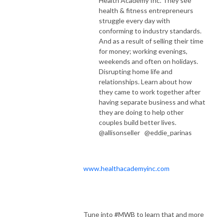
Health Academy Inc.
They see
health & fitness entrepreneurs
struggle every day with
conforming to industry standards.
And as a result of selling their time
for money; working evenings,
weekends and often on holidays.
Disrupting home life and
relationships. Learn about how
they came to work together after
having separate business and what
they are doing to help other
couples build better lives.
@allisonseller @eddie_parinas
www.healthacademyinc.com
Tune into #MWB to learn that and more